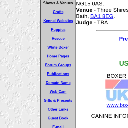
NG15 0AS.
Shows & Venues
Venue
- Three Shire
Crufts
Bath,
BA1 8EG
.
Kennel Websites
Judge
- TBA
Puppies
Pre
Rescue
White Boxer
Home Pages
US
Forum Groups
Publications
BOXER B
Domain Name
Web Cam
Gifts & Presents
www.box
Other Links
CANINE INFO
Guest Book
E-mail