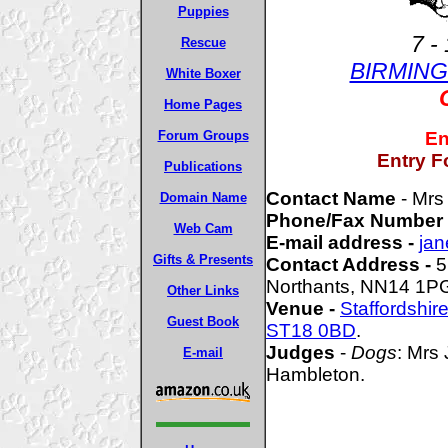
Puppies
7 -
Rescue
BIRMIN
White Boxer
Home Pages
Forum Groups
En
Entry F
Publications
Contact Name
- Mrs
Domain Name
Phone/Fax Number
Web Cam
E-mail address -
jan
Gifts & Presents
Contact Address -
5
Northants, NN14 1P
Other Links
Venue -
Staffordshi
Guest Book
ST18 0BD
.
Judges
-
Dogs
: Mrs
E-mail
Hambleton.