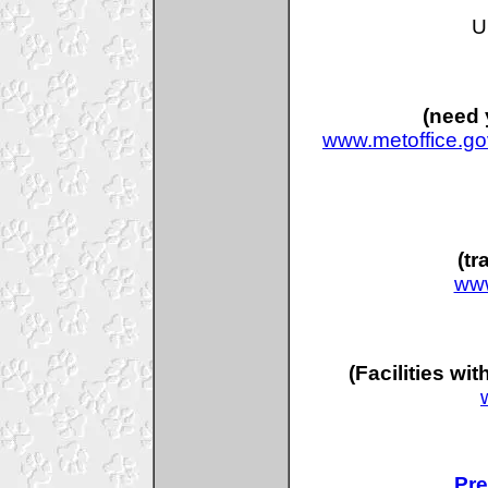
U
(need 
www.metoffice.go
(tr
www
(Facilities wi
Pre