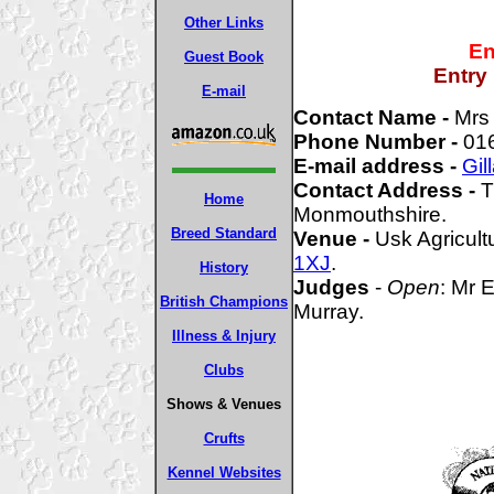
Other Links
En
Guest Book
Entry
E-mail
Contact Name -
Mrs 
Phone Number -
01
E-mail address -
Gil
Contact Address -
T
Home
Monmouthshire.
Breed Standard
Venue -
Usk Agricult
1XJ
.
History
Judges
-
Open
: Mr 
British Champions
Murray.
Illness & Injury
Clubs
Shows & Venues
Crufts
Kennel Websites