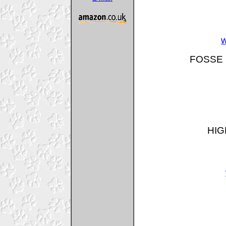
w
FOSSE 
HIG