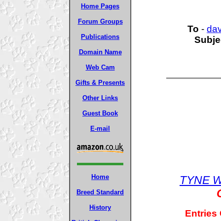
Home Pages
Forum Groups
To
-
da
Publications
Subje
Domain Name
Web Cam
Gifts & Presents
Other Links
Guest Book
E-mail
Home
TYNE W
Breed Standard
History
Entries