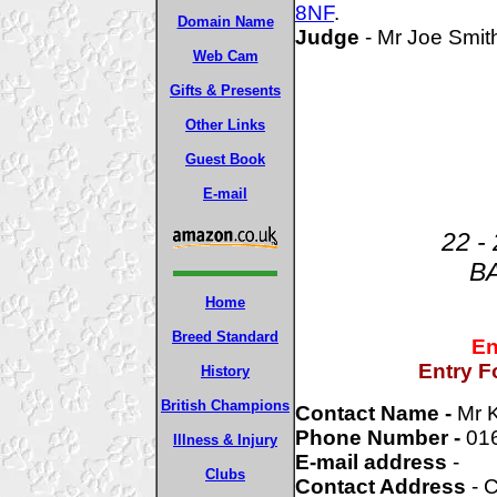
8NF
.
Domain Name
Judge
- Mr Joe Smi
Web Cam
Gifts & Presents
Other Links
Guest Book
E-mail
22 -
B
Home
Breed Standard
En
Entry F
History
British Champions
Contact Name -
Mr 
Phone Number -
01
Illness & Injury
E-mail address
-
Clubs
Contact Address
- C