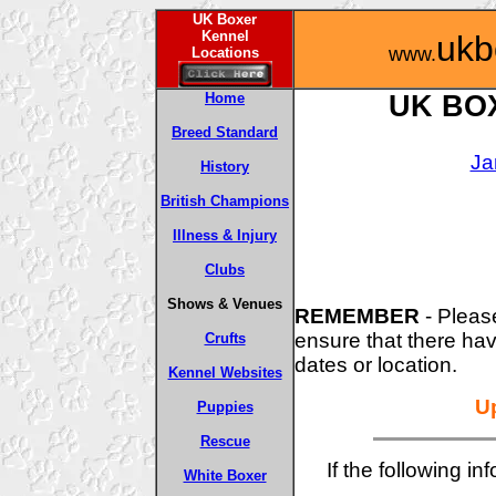
UK Boxer
Kennel
ukb
www.
Locations
Home
UK BO
Breed Standard
Ja
History
British Champions
Illness & Injury
Clubs
Shows & Venues
REMEMBER
- Pleas
ensure that there ha
Crufts
dates or location.
Kennel Websites
U
Puppies
Rescue
If the following in
White Boxer