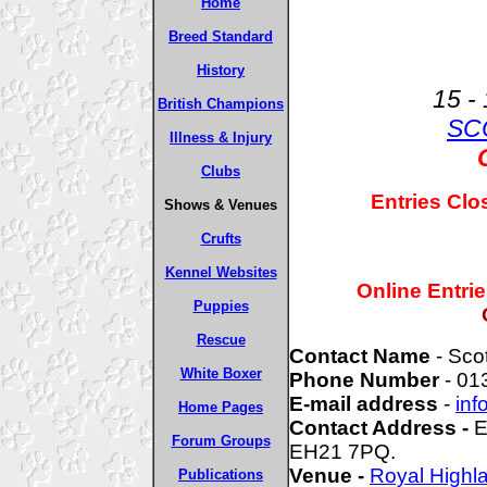
Home
Breed Standard
History
15 -
British Champions
SC
Illness & Injury
Clubs
Entries Clo
Shows & Venues
Crufts
Kennel Websites
Online Entri
Puppies
Rescue
Contact Name
- Sco
White Boxer
Phone Number
- 01
E-mail address
-
inf
Home Pages
Contact Address -
E
Forum Groups
EH21 7PQ.
Venue -
Royal High
Publications