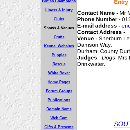
British Champions
Entry
Illness & Injury
Contact Name -
Mr 
Phone Number -
01
Clubs
E-mail address -
enq
Shows & Venues
Contact Address -
Crufts
Venue -
Sherburn Le
Damson Way,
Kennel Websites
Durham, County Du
Puppies
Judges
-
Dogs
: Mrs
Drinkwater.
Rescue
White Boxer
Home Pages
Forum Groups
Publications
Domain Name
Web Cam
SOU
Gifts & Presents