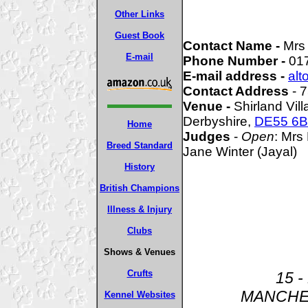
Other Links
Guest Book
Contact Name -
Mrs
E-mail
Phone Number -
01
E-mail address -
alt
Contact Address
- 
Venue -
Shirland Vill
Derbyshire,
DE55 6
Home
Judges
-
Open
: Mrs
Breed Standard
Jane Winter (Jayal)
History
British Champions
Illness & Injury
Clubs
Shows & Venues
Crufts
15 -
MANCHE
Kennel Websites