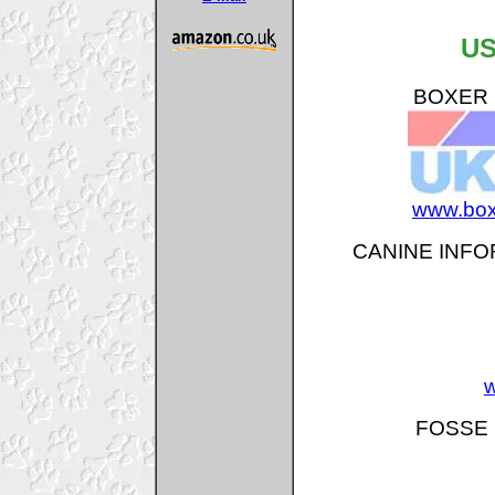
US
BOXER B
www.box
CANINE INFO
w
FOSSE 