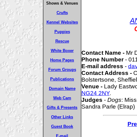
Shows & Venues
Crufts
A
Kennel Websites
Puppies
Rescue
White Boxer
Contact Name -
Mr 
Phone Number
- 01
Home Pages
E-mail address
-
da
Forum Groups
Contact Address -
O
Bolstertsone, Sheffie
Publications
Venue -
Lady Eastwo
Domain Name
NG24 2NY
.
Web Cam
Judges
-
Dogs
: Miss
Sandra Parle (Elrap)
Gifts & Presents
Other Links
Pre
Guest Book
E-mail