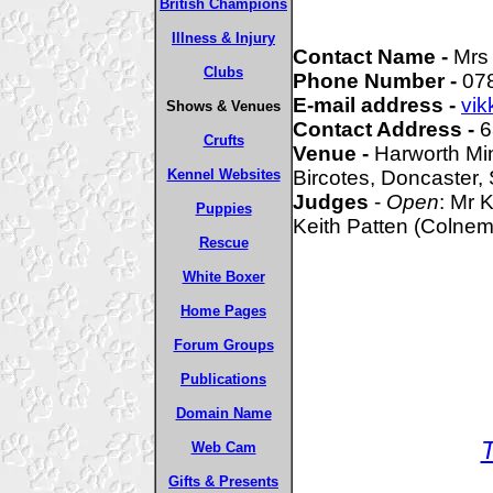
British Champions
Illness & Injury
Contact Name -
Mrs
Clubs
Phone Number -
07
E-mail address -
vik
Shows & Venues
Contact Address -
6
Crufts
Venue -
Harworth Mi
Kennel Websites
Bircotes, Doncaster,
Judges
-
Open
: Mr 
Puppies
Keith Patten (Colnem
Rescue
White Boxer
Home Pages
Forum Groups
Publications
Domain Name
Web Cam
Gifts & Presents