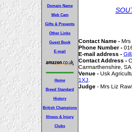
Domain Name
SOU
Web Cam
Gifts & Presents
Other Links
Contact Name -
Mrs 
Guest Book
Phone Number -
01
E-mail
E-mail address -
Gil
Contact Address -
Ow
Carmarthenshire, S
Venue -
Usk Agricult
1XJ
.
Home
Judge
- Mrs Liz Ra
Breed Standard
History
British Champions
Illness & Injury
Clubs