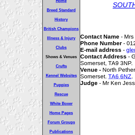
Home
SOUT
Breed Standard
History
British Champions
Contact Name
- Mrs
Illness & Injury
Phone Number
- 01
Clubs
E-mail address
-
gle
Contact Address
- G
Shows & Venues
Somerset, TA9 3NP.
Crufts
Venue -
North Pethe
Kennel Websites
Somerset.
TA6 6NZ
.
Judge
- Mr Ken Jess
Puppies
Rescue
White Boxer
Home Pages
Forum Groups
Publications