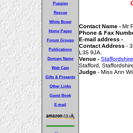
Puppies
Rescue
White Boxer
Contact Name -
Mr 
Home Pages
Phone & Fax Numbe
E-mail address -
Forum Groups
Contact Address
- 3
Publications
L35 9JA.
Venue -
Staffordshi
Domain Name
Stafford, Staffordshir
Web Cam
Judge
- Miss Ann W
Gifts & Presents
Other Links
Guest Book
E-mail