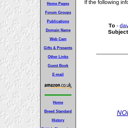
If the following in
Home Pages
Forum Groups
Publications
To
-
da
Domain Name
Subject
Web Cam
Gifts & Presents
Other Links
Guest Book
E-mail
Home
NO
Breed Standard
History