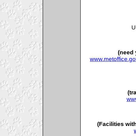
U
(need 
www.metoffice.go
(tr
www
(Facilities wi