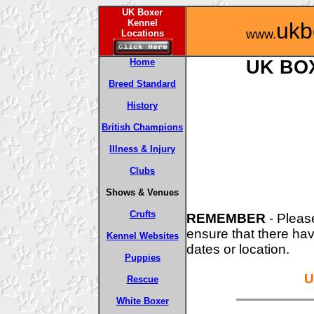
UK Boxer
Kennel
ukb
www.
Locations
Home
UK BO
Breed Standard
History
British Champions
Illness & Injury
Clubs
Shows & Venues
Crufts
REMEMBER
- Pleas
ensure that there ha
Kennel Websites
dates or location.
Puppies
U
Rescue
White Boxer