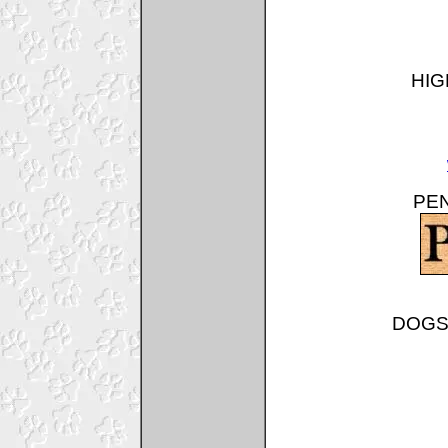
HIG
PEN
DOGSH