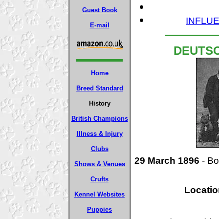
Guest Book
INFLUE
E-mail
DEUTS
Home
Breed Standard
History
British Champions
Illness & Injury
Clubs
29 March 1896
- Bo
Shows & Venues
Crufts
Locatio
Kennel Websites
Puppies