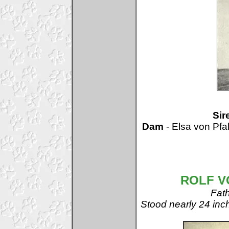
Sir
Dam
- Elsa von Pfa
ROLF V
Fat
Stood nearly 24 inch