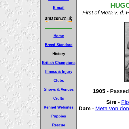
HUGO
E-mail
First of Meta v. 
Home
Breed Standard
History
British Champions
Illness & Injury
Clubs
Shows & Venues
1905
- Passed 
Crufts
Sire
-
Flo
Kennel Websites
Dam
-
Meta von do
Puppies
Rescue