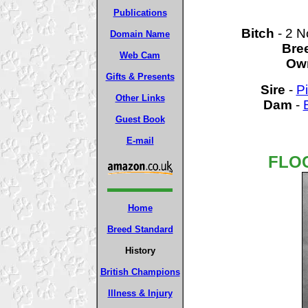
Publications
Bitch
- 2 
Domain Name
Bre
Web Cam
Ow
Gifts & Presents
Sire
-
P
Other Links
Dam
-
Guest Book
E-mail
FLOC
Home
Breed Standard
History
British Champions
Illness & Injury