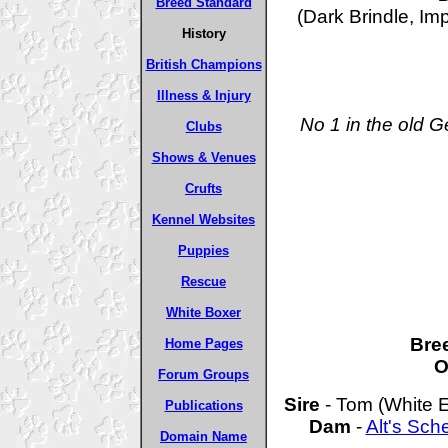
Breed Standard
(Dark Brindle, Im
History
British Champions
Illness & Injury
No 1 in the old 
Clubs
Shows & Venues
Crufts
Kennel Websites
Puppies
Rescue
White Boxer
Bre
Home Pages
O
Forum Groups
Sire
- Tom (White E
Publications
Dam
-
Alt's Sc
Domain Name