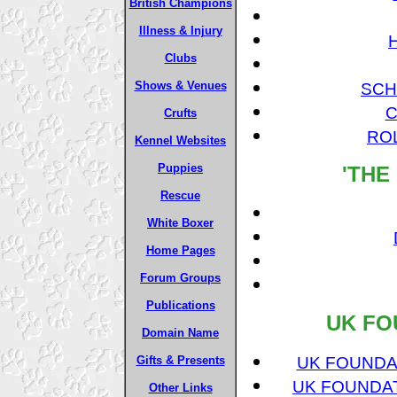
British Champions
Illness & Injury
Clubs
Shows & Venues
SCH
C
Crufts
RO
Kennel Websites
Puppies
'THE
Rescue
White Boxer
Home Pages
Forum Groups
Publications
UK FO
Domain Name
UK FOUNDAT
Gifts & Presents
UK FOUNDAT
Other Links