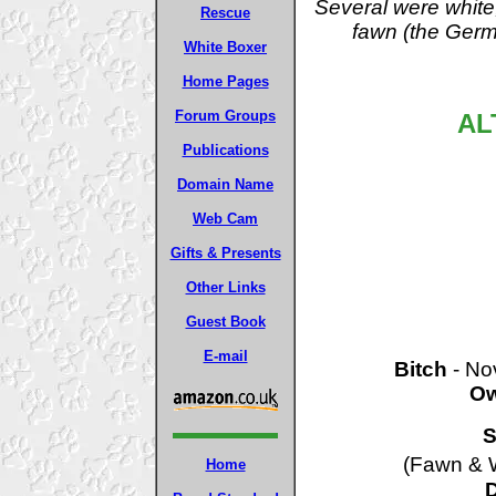
Several were white
Rescue
fawn (the Germa
White Boxer
Home Pages
Forum Groups
AL
Publications
Domain Name
Web Cam
Gifts & Presents
Other Links
Guest Book
E-mail
Bitch
- Nov
Ow
S
(Fawn & W
Home