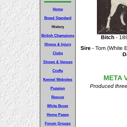
Home
Breed Standard
History
British Champions
Bitch
- 18
Illness & Injury
Sire
- Tom (White E
Clubs
D
Shows & Venues
Crufts
META 
Kennel Websites
Produced three 
Puppies
Rescue
White Boxer
Home Pages
Forum Groups