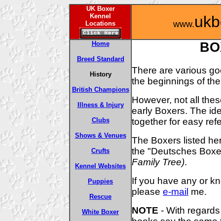
UK Boxer
Kennel
ukb
www.
Locations
Home
BO
Breed Standard
There are various go
History
the beginnings of th
British Champions
However, not all thes
Illness & Injury
early Boxers. The ide
together for easy ref
Clubs
Shows & Venues
The Boxers listed he
the "Deutsches Bo
Crufts
Family Tree)
.
Kennel Websites
If you have any or kn
Puppies
please
e-mail
me.
Rescue
NOTE
- With regards 
White Boxer