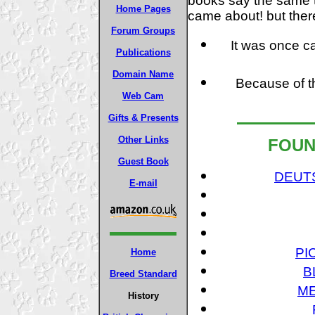
books say the same 
Home Pages
came about! but ther
Forum Groups
It was once ca
Publications
Domain Name
Because of the
Web Cam
Gifts & Presents
Other Links
FOUN
Guest Book
DEUT
E-mail
PI
Home
B
Breed Standard
ME
History