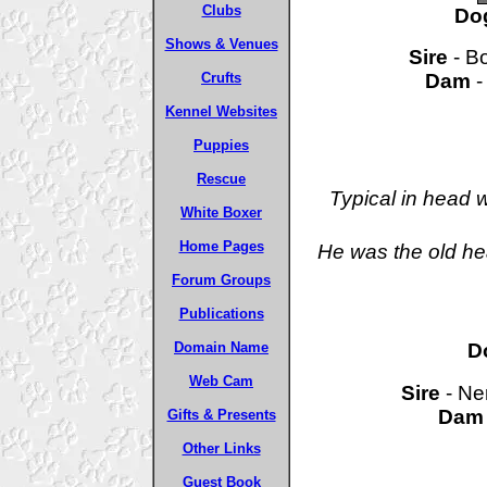
Clubs
Do
Shows & Venues
Sire
- Bo
Dam
-
Crufts
Kennel Websites
Puppies
Rescue
Typical in head 
White Boxer
Home Pages
He was the old he
Forum Groups
Publications
D
Domain Name
Web Cam
Sire
- Ne
Dam
Gifts & Presents
Other Links
Guest Book