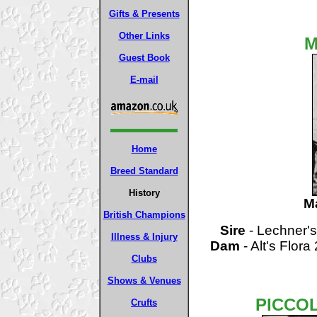
Gifts & Presents
Other Links
M
Guest Book
E-mail
Home
Breed Standard
History
M
British Champions
Sire
- Lechner's
Illness & Injury
Dam
- Alt's Flora
Clubs
Shows & Venues
PICCO
Crufts