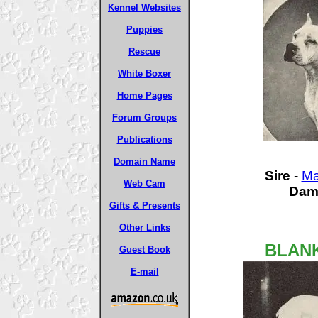
Kennel Websites
Puppies
Rescue
White Boxer
Home Pages
Forum Groups
Publications
Domain Name
Sire
-
Ma
Web Cam
Da
Gifts & Presents
Other Links
BLANK
Guest Book
E-mail