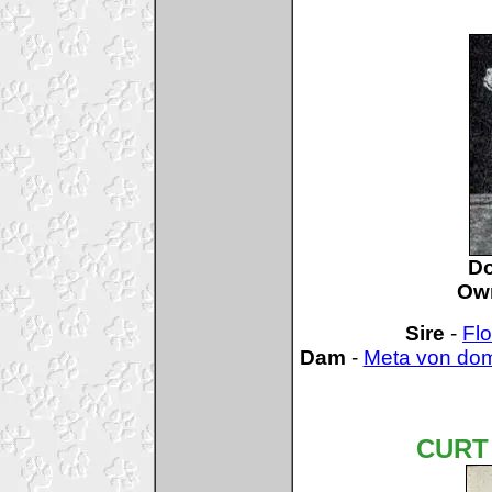
D
Ow
Sire
-
Flo
Dam
-
Meta von do
CURT