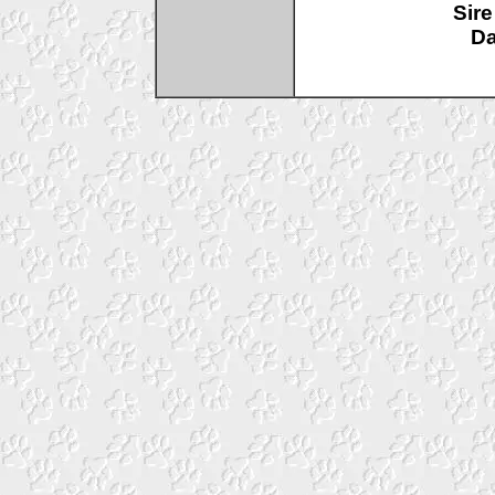
Sire
D