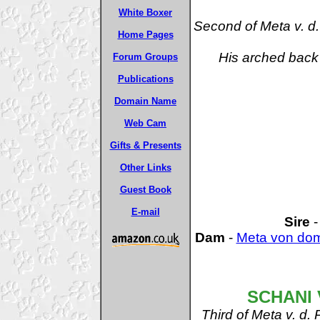
White Boxer
Second of Meta v. 
Home Pages
His arched back 
Forum Groups
Publications
Domain Name
Web Cam
Gifts & Presents
Other Links
Guest Book
E-mail
Sire
Dam
-
Meta von do
SCHANI 
Third of Meta v. d