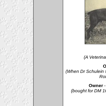
(A Veterina
O
(When Dr Schulein s
Rol
Owner
(bought for DM 10