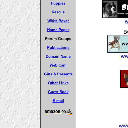
Puppies
Rescue
w
White Boxer
Home Pages
B
Forum Groups
Publications
ww
Domain Name
Web Cam
Gifts & Presents
Other Links
Guest Book
E-mail
www