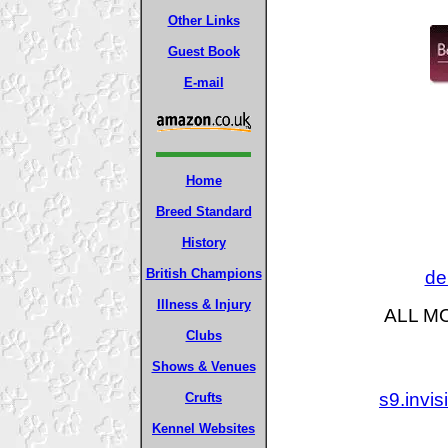
Other Links
Guest Book
E-mail
Home
Breed Standard
History
British Champions
de
Illness & Injury
ALL M
Clubs
Shows & Venues
s9.invi
Crufts
Kennel Websites