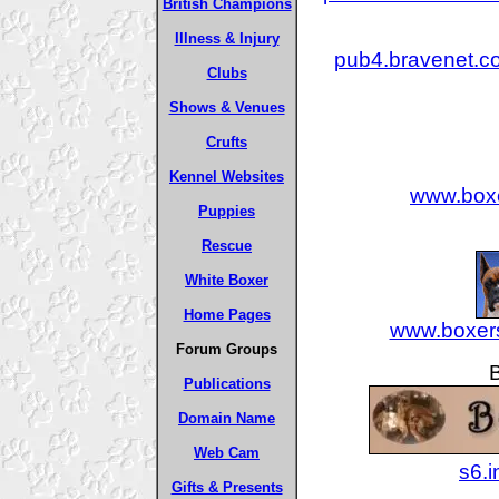
British Champions
Illness & Injury
pub4.bravenet.
Clubs
Shows & Venues
Crufts
Kennel Websites
www.boxe
Puppies
Rescue
White Boxer
Home Pages
www.boxers
Forum Groups
Publications
Domain Name
Web Cam
s6.
Gifts & Presents