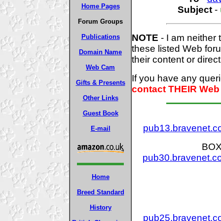
Home Pages
Subject
-
Forum Groups
NOTE
- I am neither 
Publications
these listed Web for
Domain Name
their content or direct
Web Cam
If you have any quer
Gifts & Presents
contact THEIR Web 
Other Links
Guest Book
pub13.bravenet.
E-mail
BOX
pub30.bravenet.
Home
Breed Standard
History
pub25.bravenet.