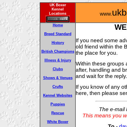
UK Boxer
Kennel
ukb
www.
Locations
Home
WE
Breed Standard
If you need some advi
History
old friend within th
British Champions
the place for you.
Illness & Injury
Within these groups 
after, handling and 
Clubs
and wait for the reply
Shows & Venues
If you know of any ot
Crufts
here, then please s
Kennel Websites
Puppies
The e-mail 
Rescue
This means you wil
White Boxer
To
-
da