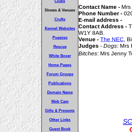
Clubs
Contact Name -
Mrs
Shows & Venues
Phone Number -
02
E-mail address -
Crufts
Contact Address -
T
Kennel Websites
W1Y 8AB.
Puppies
Venue -
The NEC
, 
Judges
-
Dogs
: Mrs
Rescue
Bitches
: Mrs Jenny
White Boxer
Home Pages
Forum Groups
Publications
Domain Name
Web Cam
Gifts & Presents
Other Links
SC
Guest Book