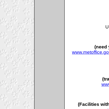
U
(need 
www.metoffice.go
(tr
www
(Facilities wi