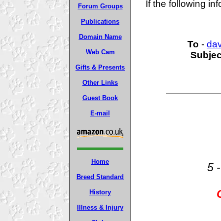
If the following in
Forum Groups
Publications
Domain Name
To
-
da
Web Cam
Subjec
Gifts & Presents
Other Links
Guest Book
E-mail
Home
5 
Breed Standard
History
Illness & Injury