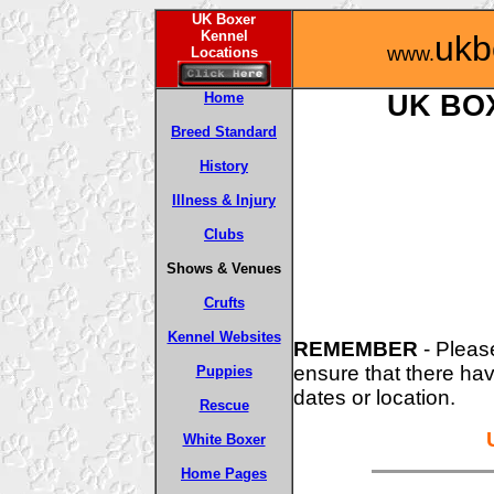
UK Boxer
Kennel
ukb
www.
Locations
Home
UK BO
Breed Standard
History
Illness & Injury
Clubs
Shows & Venues
Crufts
Kennel Websites
REMEMBER
- Pleas
ensure that there ha
Puppies
dates or location.
Rescue
White Boxer
Home Pages