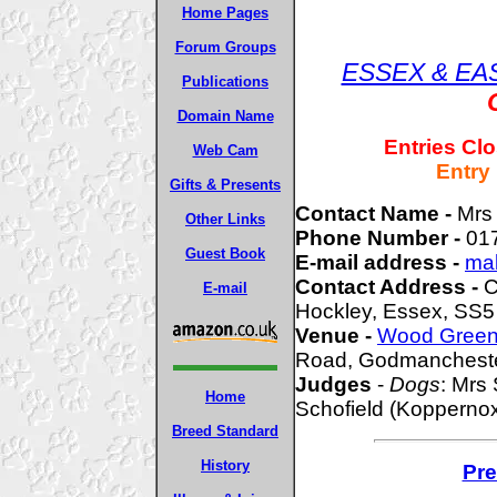
Home Pages
Forum Groups
ESSEX & EA
Publications
Domain Name
Entries Cl
Web Cam
Entry
Gifts & Presents
Contact Name -
Mrs
Other Links
Phone Number -
01
Guest Book
E-mail address -
ma
Contact Address -
C
E-mail
Hockley, Essex, SS5
Venue -
Wood Green 
Road, Godmancheste
Judges
-
Dogs
: Mrs
Home
Schofield (Koppernox
Breed Standard
History
Pre