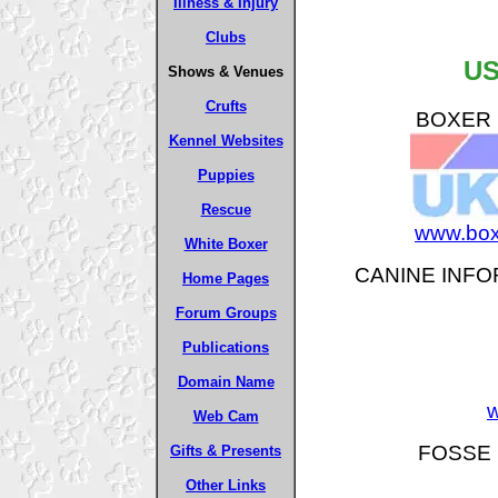
Illness & Injury
Clubs
US
Shows & Venues
Crufts
BOXER B
Kennel Websites
Puppies
Rescue
www.box
White Boxer
CANINE INFO
Home Pages
Forum Groups
Publications
Domain Name
w
Web Cam
FOSSE 
Gifts & Presents
Other Links