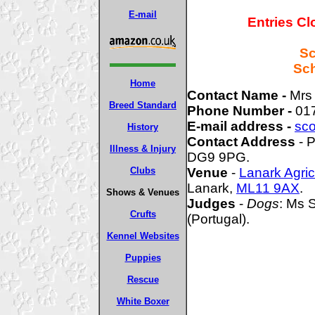
E-mail
Entries Cl
Sc
Sch
Home
Contact Name -
Mrs
Breed Standard
Phone Number -
01
E-mail address -
sco
History
Contact Address
- P
Illness & Injury
DG9 9PG.
Clubs
Venue
-
Lanark Agric
Lanark,
ML11 9AX
.
Shows & Venues
Judges
-
Dogs
: Ms 
Crufts
(Portugal).
Kennel Websites
Puppies
Rescue
White Boxer