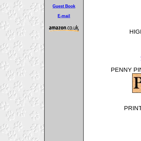
Guest Book
E-mail
HIG
PENNY PIN
PRINT