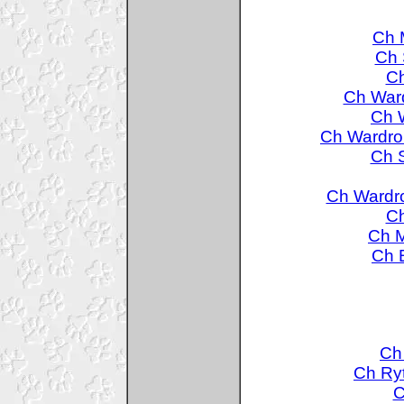
Ch 
Ch 
Ch
Ch Ward
Ch 
Ch Wardro
Ch S
Ch Wardr
Ch
Ch M
Ch 
Ch
Ch Ry
C