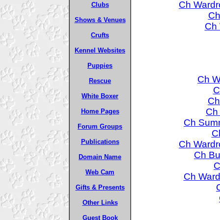
Ch Wardro
Clubs
Ch
Shows & Venues
Ch 
Crufts
Kennel Websites
Puppies
Ch W
Rescue
C
White Boxer
Ch
Ch 
Home Pages
Ch Summ
Forum Groups
Ch
Publications
Ch Wardro
Ch Bur
Domain Name
C
Web Cam
Ch Wardr
Gifts & Presents
Other Links
Guest Book