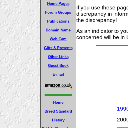
Home Pages
If you use these pag
Forum Groups
discrepancy in inform
the discrepancy!
Publications
As an indicator to you
Domain Name
concerned will be in
Web Cam
Gifts & Presents
Other Links
Guest Book
E-mail
Home
199
Breed Standard
2000
History