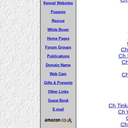
Kennel Websites
Puppies
Rescue
White Boxer
Home Pages
Forum Groups
Ch
Ch 
Publications
Ch
Domain Name
Ch
Web Cam
Gifts & Presents
Other Links
Guest Book
Ch Tink
E-mail
Ch W
Ch