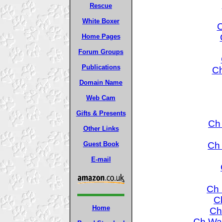
Rescue
White Boxer
C
Home Pages
Forum Groups
Publications
Ch
Domain Name
Web Cam
Gifts & Presents
Ch 
Other Links
Ch 
Guest Book
E-mail
Ch 
C
Home
Ch
Ch War