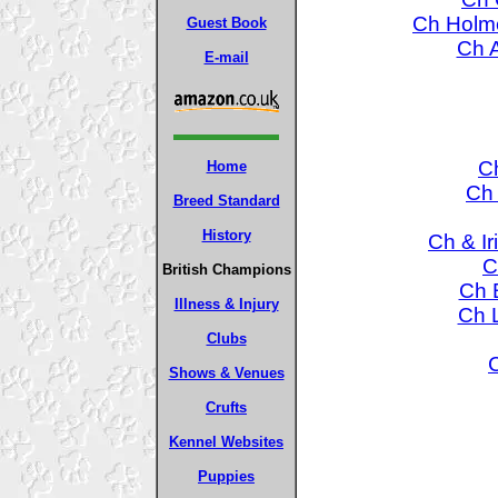
Ch Holme
Guest Book
Ch A
E-mail
C
Home
Ch 
Breed Standard
History
Ch & Ir
C
British Champions
Ch 
Illness & Injury
Ch L
Clubs
Shows & Venues
Crufts
Kennel Websites
Puppies