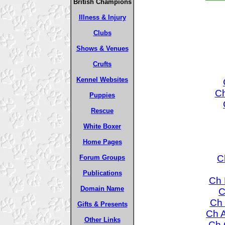
British Champions
Illness & Injury
Clubs
Shows & Venues
Crufts
Kennel Websites
Ch
Puppies
Rescue
White Boxer
Home Pages
C
Forum Groups
Publications
Ch 
Domain Name
C
Ch 
Gifts & Presents
Ch A
Other Links
Ch 