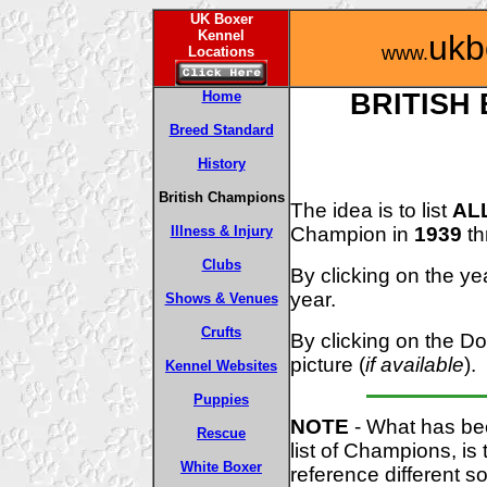
UK Boxer
Kennel
ukb
www.
Locations
Home
BRITISH
Breed Standard
History
British Champions
The idea is to list
AL
Champion in
1939
th
Illness & Injury
Clubs
By clicking on the yea
year.
Shows & Venues
Crufts
By clicking on the Do
picture (
if available
).
Kennel Websites
Puppies
NOTE
- What has bec
Rescue
list of Champions, i
White Boxer
reference different s