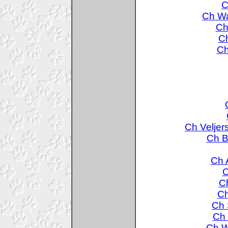
C
Ch Wa
Ch
Ch
Ch
Ch Veljer
Ch B
Ch 
C
Ch
Ch
Ch 
Ch 
Ch W