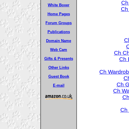
Ch
White Boxer
Ch 
Home Pages
Forum Groups
Publications
C
Domain Name
C
Web Cam
Ch Ch
Ch 
Gifts & Presents
Other Links
Ch Wardrob
Guest Book
Ch
Ch G
E-mail
Ch Wa
Ch
Ch 