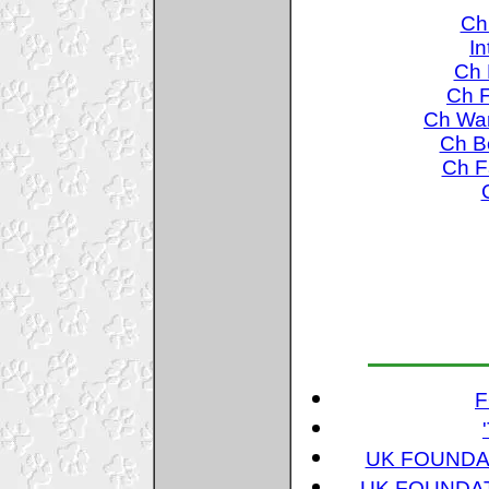
Ch
In
Ch 
Ch F
Ch War
Ch Bo
Ch Fa
F
UK FOUNDAT
UK FOUNDAT