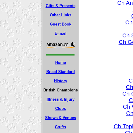
Ch An
Gifts & Presents
Other Links
Ch
Guest Book
E-mail
Ch S
Ch Ge
Home
Breed Standard
C
History
Ch
British Champions
Ch 
C
Illness & Injury
Ch 
Clubs
Ch
Shows & Venues
Ch Topl
Crufts
Ch 