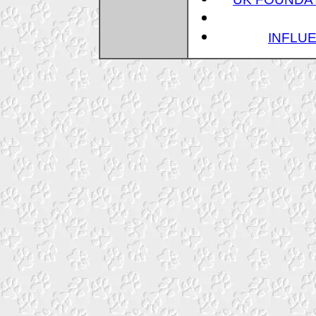
INFLUE