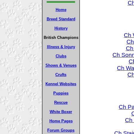
Ch
Home
Breed Standard
History
Ch 
British Champions
Ch
Illness & Injury
Ch
Ch Sonn
Clubs
Ch
Shows & Venues
Ch Wa
Ch
Crufts
Kennel Websites
Puppies
Rescue
Ch Pa
White Boxer
C
Ch 
Home Pages
Forum Groups
Ch Stai