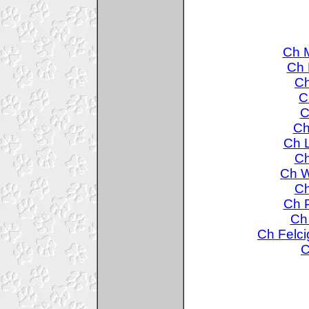
Ch M
Ch 
Ch
C
C
Ch
Ch L
Ch
Ch W
Ch
Ch P
Ch 
Ch Felci
C