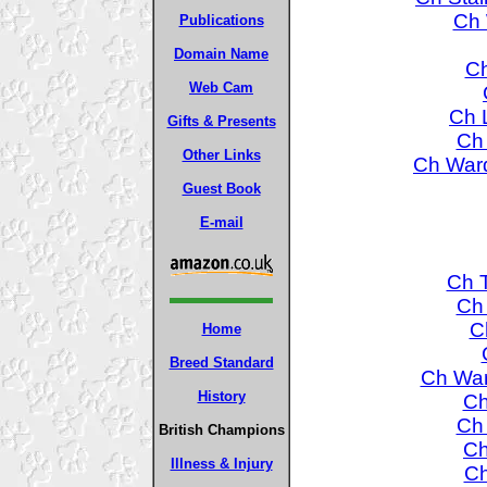
Ch 
Publications
Domain Name
Ch
Web Cam
Ch L
Gifts & Presents
Ch
Other Links
Ch Ward
Guest Book
E-mail
Ch T
Ch 
C
Home
Breed Standard
Ch War
History
Ch
Ch
British Champions
Ch
Illness & Injury
Ch