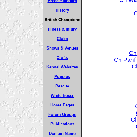
Breed Standard
History
C
British Champions
Illness & Injury
Clubs
Shows & Venues
Ch
Crufts
Ch Panfi
C
Kennel Websites
Puppies
Rescue
White Boxer
Home Pages
Forum Groups
Ch
Publications
Domain Name