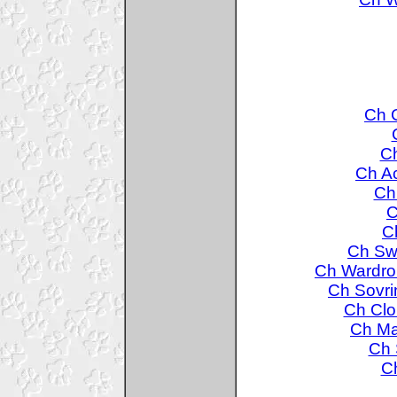
Ch C
Ch
Ch A
Ch
C
C
Ch Swa
Ch Wardro
Ch Sovri
Ch Clo
Ch Ma
Ch 
Ch