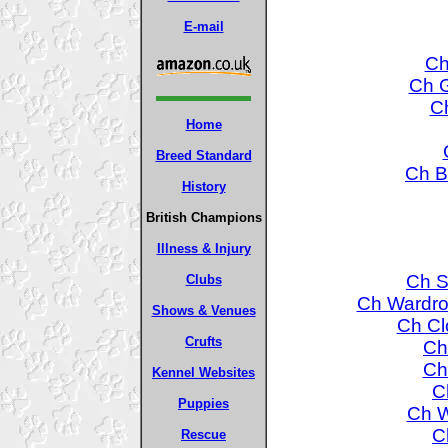
E-mail
Ch
Ch G
Ch
Home
Breed Standard
Ch B
History
British Champions
Illness & Injury
Ch S
Clubs
Ch Wardro
Shows & Venues
Ch Cl
Crufts
Ch
Ch
Kennel Websites
C
Puppies
Ch W
C
Rescue