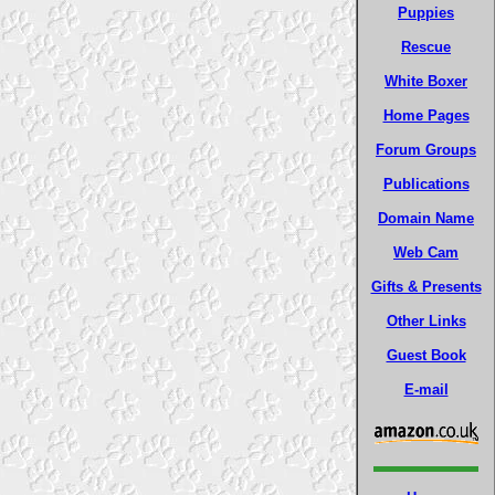
Puppies
Rescue
White Boxer
Home Pages
Forum Groups
Publications
Domain Name
Web Cam
Gifts & Presents
Other Links
Guest Book
E-mail