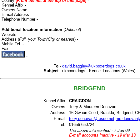
County
(
From the list at the top of this page
)
-
Kennel Affix -
Owners Name -
E-mail Address -
Telephone Number -
Additional location information
(
Optional
)
Website -
Address (
Full, your Town/City or nearest
) -
Mobile Tel. -
Fax -
-
To
-
david.baggley@ukboxerdogs.co.uk
Subject
-
ukboxerdogs - Kennel Locations (Wales)
BRIDGEND
Kennel Affix -
CRAIGDON
Owners -
Terry & Maureen Donovan
Address -
16 Gwaun Coed, Brackla, Bridgend, C
E-mail -
terry.donovan@tesco.net
mo.donovan@
Tel. -
01656 650724
The above info verified - 7 Jun 09
E-mail accounts inactive - 19 Mar 13