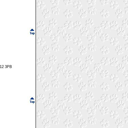
P12 3PB