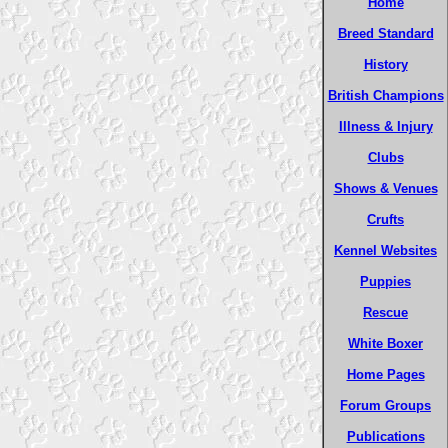
Home
Breed Standard
History
British Champions
Illness & Injury
Clubs
Shows & Venues
Crufts
Kennel Websites
Puppies
Rescue
White Boxer
Home Pages
Forum Groups
Publications