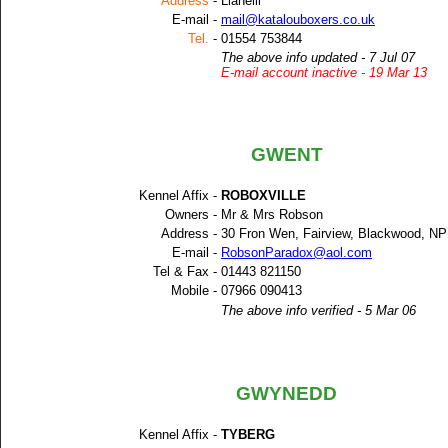
Address
-
Llanelli
E-mail -
mail@katalouboxers.co.uk
Tel.
-
01554 753844
The above info updated - 7 Jul 07
E-mail account inactive - 19 Mar 13
GWENT
Kennel Affix -
ROBOXVILLE
Owners -
Mr & Mrs Robson
Address -
30 Fron Wen, Fairview, Blackwood, N
E-mail -
RobsonParadox@aol.com
Tel & Fax -
01443 821150
Mobile -
07966 090413
The above info verified - 5 Mar 06
GWYNEDD
Kennel Affix -
TYBERG