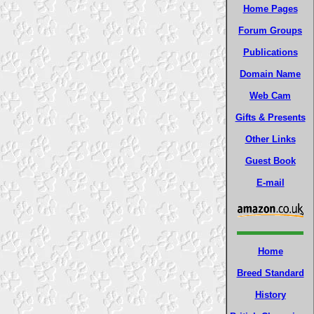
Home Pages
Forum Groups
Publications
Domain Name
Web Cam
Gifts & Presents
Other Links
Guest Book
E-mail
Home
Breed Standard
History