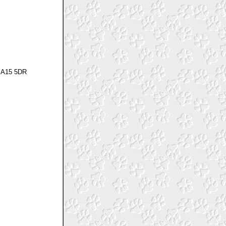
 SA15 5DR