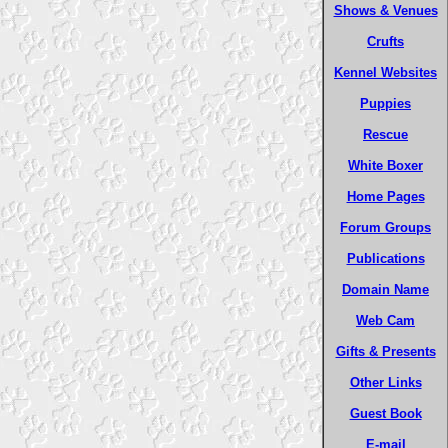
Shows & Venues
Crufts
Kennel Websites
Puppies
Rescue
White Boxer
Home Pages
Forum Groups
Publications
Domain Name
Web Cam
Gifts & Presents
Other Links
Guest Book
E-mail