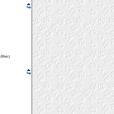
 (Marc)