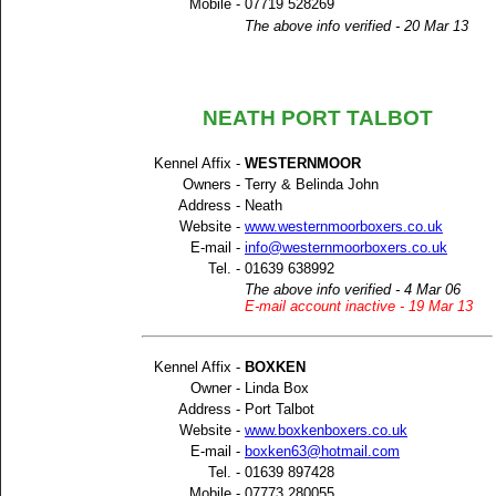
Mobile -
07719 528269
The above info verified - 20 Mar 13
NEATH PORT TALBOT
Kennel Affix -
WESTERNMOOR
Owners -
Terry & Belinda John
Address -
Neath
Website -
www.westernmoorboxers.co.uk
E-mail -
info@westernmoorboxers.co.uk
Tel. -
01639 638992
The above info verified - 4 Mar 06
E-mail account inactive - 19 Mar 13
Kennel Affix -
BOXKEN
Owner -
Linda Box
Address -
Port Talbot
Website -
www.boxkenboxers.co.uk
E-mail -
boxken63@hotmail.com
Tel. -
01639 897428
Mobile -
07773 280055