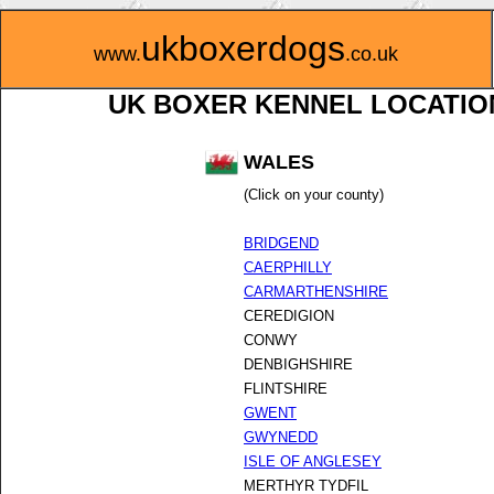
ukboxerdogs
www.
.co.uk
UK BOXER KENNEL LOCATIO
WALES
(Click on your county)
BRIDGEND
CAERPHILLY
CARMARTHENSHIRE
CEREDIGION
CONWY
DENBIGHSHIRE
FLINTSHIRE
GWENT
GWYNEDD
ISLE OF ANGLESEY
MERTHYR TYDFIL