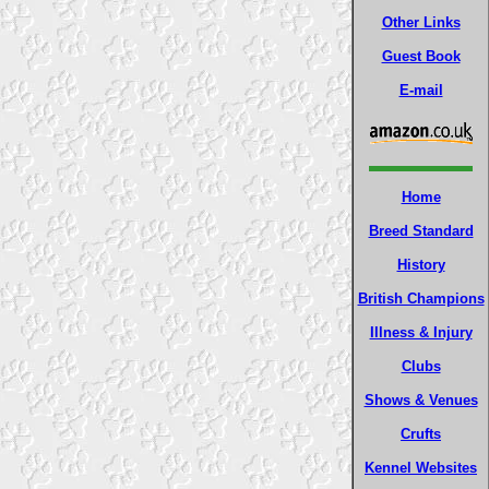
Other Links
Guest Book
E-mail
Home
Breed Standard
History
British Champions
Illness & Injury
Clubs
Shows & Venues
Crufts
Kennel Websites