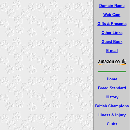
Domain Name
Web Cam
Gifts & Presents
Other Links
Guest Book
E-mail
Home
Breed Standard
History
British Champions
Illness & Injury
Clubs