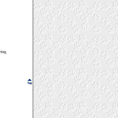
niog,