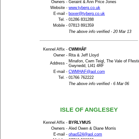
Owners -
Geraint & Ann Price Jones
Website -
www.tyberg.co.uk
E-mail -
boxer@tyberg.co.uk
Tel. -
01286 831288
Mobile -
07813 891359
The above info verified - 20 Mar 13
Kennel Affix -
CWMHÂF
Owner -
Rita & Jeff Lloyd
Minafon, Cwm Teigl, The Vale of Ffesti
Address -
Gwynedd, Ll41 4RF
E-mail -
CWMHAF@aol.com
Tel. -
01766 762222
The above info verified - 6 Mar 06
ISLE OF ANGLESEY
Kennel Affix -
BYRLYMUS
Owners -
Aled Owen & Diane Morris
E-mail -
ohao524@aol.com