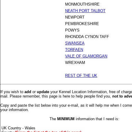
MONMOUTHSHIRE
NEATH PORT TALBOT
NEWPORT
PEMBROKESHIRE
POWYS
RHONDDA CYNON TAFF
SWANSEA
TORFAEN
VALE OF GLAMORGAN
WREXHAM
REST OF THE UK
If you wish to
add
or
update
your Kennel Location Information, free of charg
mail. Please remember, this page is here to help people find you,
not to adv
Copy and paste the list below into your e-mail, as it will help me when I com
your information.
The
MINIMUM
information that I need is:
UK Country - Wales