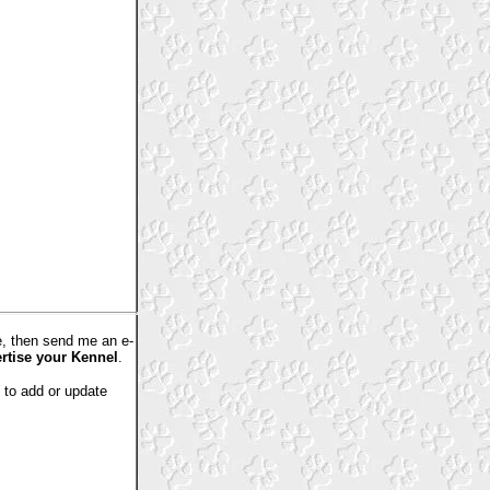
e, then send me an e-
ertise your Kennel
.
e to add or update