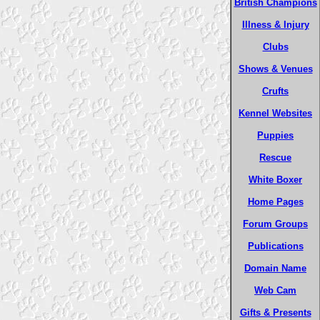
British Champions
Illness & Injury
Clubs
Shows & Venues
Crufts
Kennel Websites
Puppies
Rescue
White Boxer
Home Pages
Forum Groups
Publications
Domain Name
Web Cam
Gifts & Presents