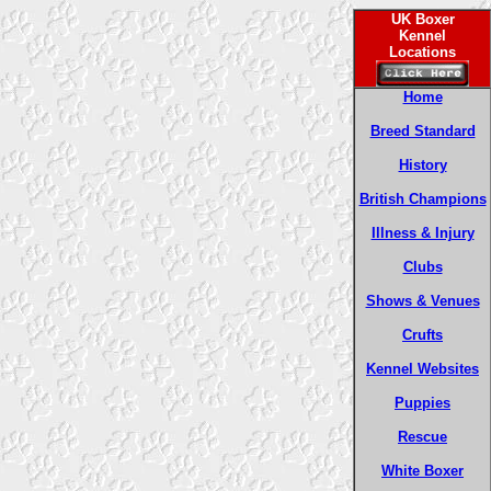
UK Boxer
Kennel
Locations
Home
Breed Standard
History
British Champions
Illness & Injury
Clubs
Shows & Venues
Crufts
Kennel Websites
Puppies
Rescue
White Boxer