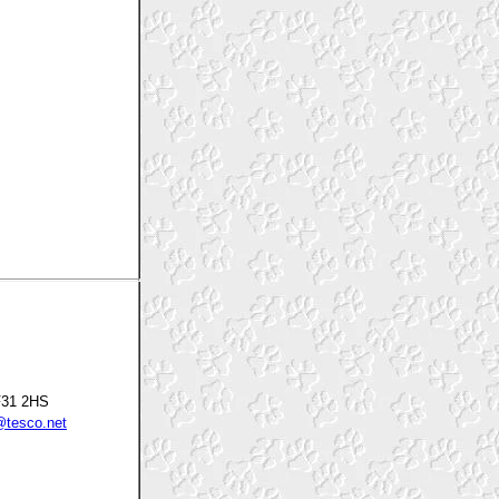
F31 2HS
tesco.net