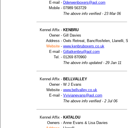
E-mail -
Dderwenboxers@aol.com
Mobile -
07989 563729
The above info verified - 23 Mar 06
Kennel Affix -
KENBRU
Owner -
Gill Davies
Address -
Owls Retreat, Bancffosfelen, Llanelli,
Website
-
www.kenbruboxers.co.uk
E-mail -
Gillatkenbru@aol.com
Tel. -
01269 870960
The above info updated - 29 Jan 11
Kennel Affix -
BELLVALLEY
Owner -
W J Evans
Website -
www.bellvalley.co.uk
E-mail -
Vvivianevans@aol.com
The above info verified - 2 Jul 06
Kennel Affix -
KATALOU
Owners -
Anne Evans & Lisa Davies