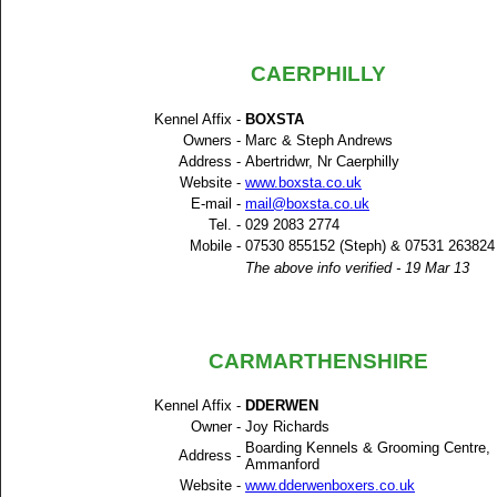
CAERPHILLY
Kennel Affix -
BOXSTA
Owners -
Marc & Steph Andrews
Address -
Abertridwr, Nr Caerphilly
Website -
www.boxsta.co.uk
E-mail -
mail@boxsta.co.uk
Tel. -
029 2083 2774
Mobile -
07530 855152 (Steph) & 07531 263824
The above info verified - 19 Mar 13
CARMARTHENSHIRE
Kennel Affix -
DDERWEN
Owner -
Joy Richards
Boarding Kennels & Grooming Centre,
Address -
Ammanford
Website -
www.dderwenboxers.co.uk