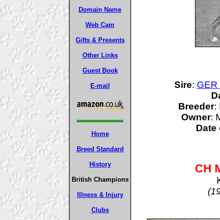
Domain Name
Web Cam
Gifts & Presents
Other Links
Guest Book
Sire
:
GER 
E-mail
D
Breeder
:
Owner
:
Date 
Home
Breed Standard
History
CH M
British Champions
(1
Illness & Injury
Clubs