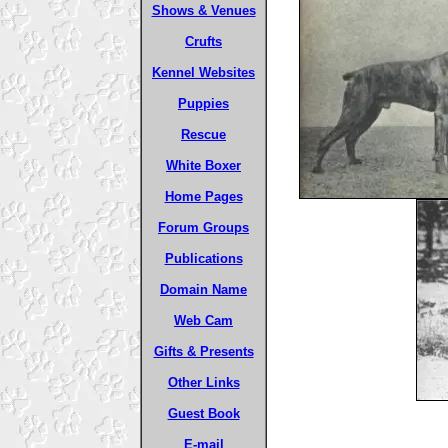
Shows & Venues
Crufts
Kennel Websites
Puppies
Rescue
White Boxer
Home Pages
Forum Groups
Publications
Domain Name
Web Cam
Gifts & Presents
Other Links
Guest Book
E-mail