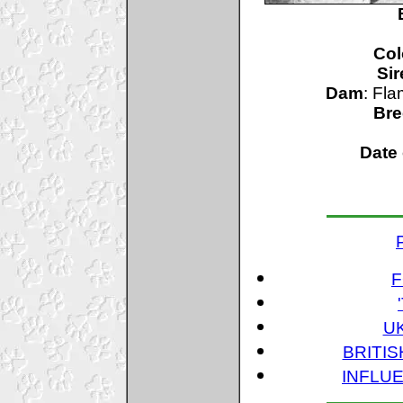
Col
Sir
Dam
: Fl
Bre
Date 
F
U
BRITI
INFLUE