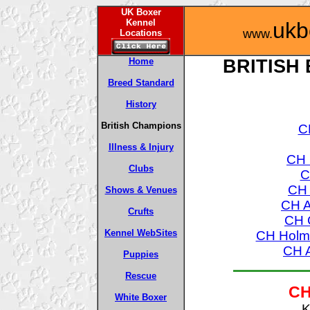
UK Boxer
Kennel
ukb
www.
Locations
Home
BRITISH
Breed Standard
History
British Champions
C
Illness & Injury
CH 
Clubs
C
CH 
Shows & Venues
CH A
Crufts
CH 
Kennel WebSites
CH Holme
CH A
Puppies
Rescue
CH
White Boxer
K