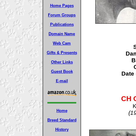
Home Pages
Forum Groups
Publications
Domain Name
Web Cam
S
Da
Gifts & Presents
B
Other Links
Guest Book
Date 
E-mail
CH 
K
Home
(1
Breed Standard
History