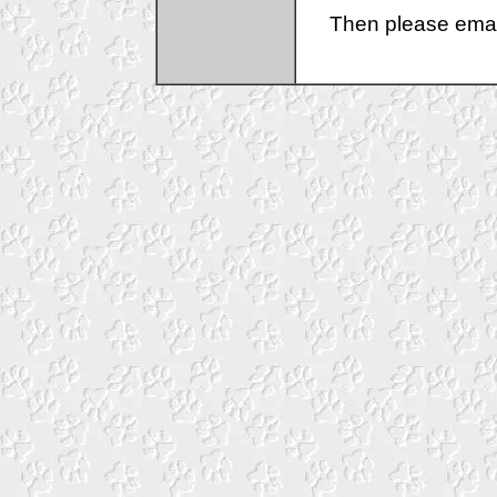
Then please emai