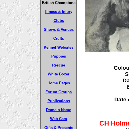
British Champions
Illness & Injury
Clubs
Shows & Venues
Crufts
Kennel Websites
Puppies
Rescue
Colou
S
White Boxer
D
Home Pages
Forum Groups
Date o
Publications
Domain Name
Web Cam
CH Holme
Gifts & Presents