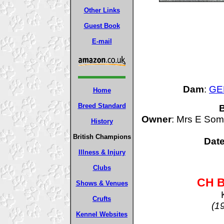
Other Links
Guest Book
E-mail
Dam
:
GER
Home
Breed Standard
B
Owner
: Mrs E Som
History
British Champions
Date
Illness & Injury
Clubs
CH B
Shows & Venues
Crufts
(1
Kennel Websites