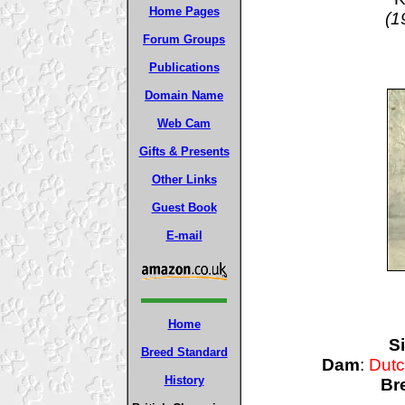
Home Pages
(1
Forum Groups
Publications
Domain Name
Web Cam
Gifts & Presents
Other Links
Guest Book
E-mail
Home
Si
Breed Standard
Dam
:
Dutc
History
Br