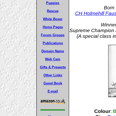
Puppies
Born 
Rescue
CH Holmehill Faus
White Boxer
Winner
Home Pages
Supreme Champion a
Forum Groups
(A special class 
Publications
Domain Name
Web Cam
Gifts & Presents
Other Links
Guest Book
E-mail
Colour
:
B