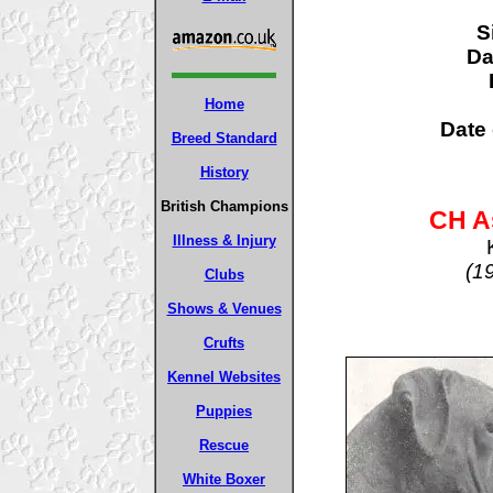
S
D
Home
Date 
Breed Standard
History
British Champions
CH A
Illness & Injury
(1
Clubs
Shows & Venues
Crufts
Kennel Websites
Puppies
Rescue
White Boxer