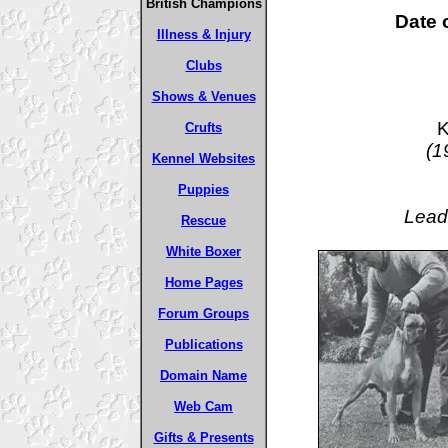
British Champions
Date o
Illness & Injury
Clubs
Shows & Venues
K
Crufts
(1
Kennel Websites
Puppies
Lead
Rescue
White Boxer
Home Pages
Forum Groups
Publications
Domain Name
Web Cam
Gifts & Presents