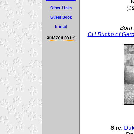
K
(1
Other Links
Guest Book
E-mail
Born 
CH Bucko of Gerd
Sire
:
Dut