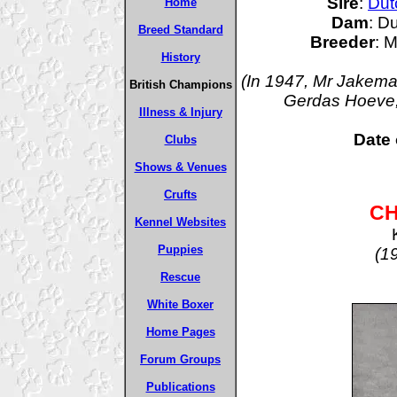
Sire
:
Dut
Home
Dam
: D
Breed Standard
Breeder
: 
History
(In 1947, Mr Jakema
British Champions
Gerdas Hoeve, 
Illness & Injury
Date 
Clubs
Shows & Venues
Crufts
CH
Kennel Websites
Puppies
(1
Rescue
White Boxer
Home Pages
Forum Groups
Publications