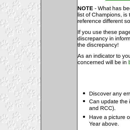
NOTE
- What has bec
list of Champions, i
reference different s
If you use these pag
discrepancy in inform
the discrepancy!
As an indicator to you
concerned will be in
Discover any err
Can update the i
and RCC).
Have a picture 
Year above.