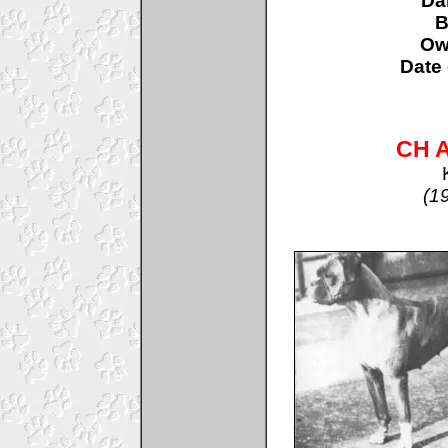
D
B
Ow
Date 
CH A
(1