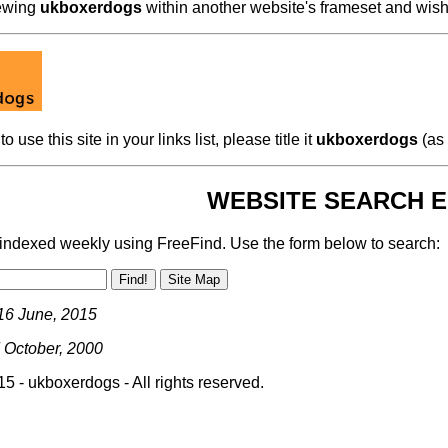
iewing
ukboxerdogs
within another website's frameset and wish
to use this site in your links list, please title it
ukboxerdogs
(as 
WEBSITE SEARCH E
s indexed weekly using FreeFind. Use the form below to search:
16 June, 2015
 October, 2000
5 - ukboxerdogs - All rights reserved.