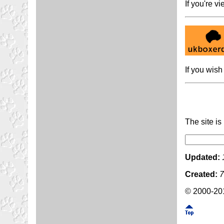
If you're v
If you wish 
The site i
Updated:
Created:
7
© 2000-201