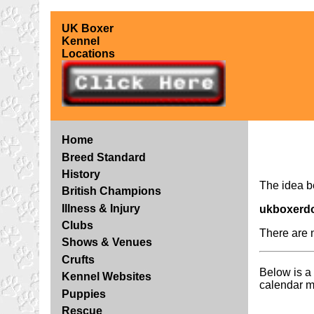
UK Boxer
Kennel
Locations
Home
Breed Standard
History
The idea 
British Champions
Illness & Injury
ukboxerd
Clubs
There are 
Shows & Venues
Crufts
Below is a 
Kennel Websites
calendar m
Puppies
Rescue