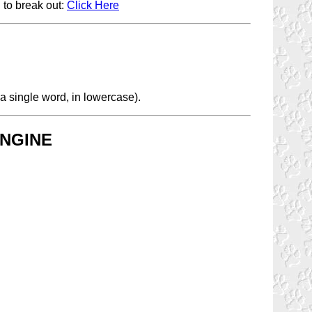
 to break out:
Click Here
a single word, in lowercase).
NGINE