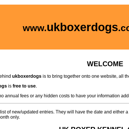
ukboxerdogs
www.
.c
WELCOME
behind
ukboxerdogs
is to bring together onto one website, all 
ogs
is
free to use
.
no annual fees or any hidden costs to have your information add
list of new/updated entries. They will have the date and either 
onth only.