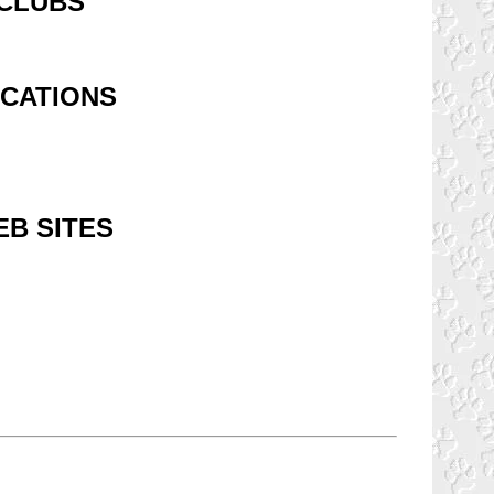
 CLUBS
OCATIONS
B SITES