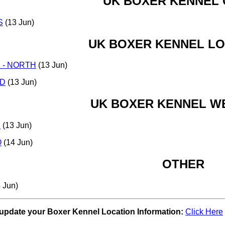
UK BOXER KENNEL
S
(13 Jun)
UK BOXER KENNEL L
 - NORTH
(13 Jun)
D
(13 Jun)
UK BOXER KENNEL WE
E
(13 Jun)
O
(14 Jun)
OTHER
 Jun)
 update your Boxer Kennel Location Information:
Click Here