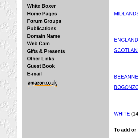
White Boxer
MIDLAND
Home Pages
Forum Groups
Publications
Domain Name
ENGLAND
Web Cam
SCOTLAN
Gifts & Presents
Other Links
Guest Book
E-mail
BEEANN
BOGONZ
WHITE
(14
To add or