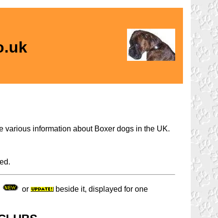
o.uk
the various information about Boxer dogs in the UK.
ed.
a
or
beside it, displayed for one